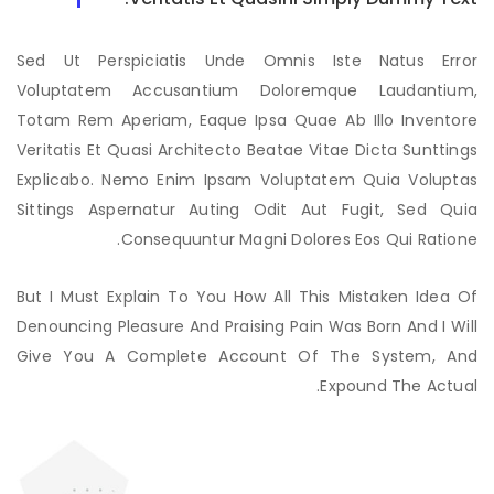
Sed Ut Perspiciatis Unde Omnis Iste Natus Error
Voluptatem Accusantium Doloremque Laudantium,
Totam Rem Aperiam, Eaque Ipsa Quae Ab Illo Inventore
Veritatis Et Quasi Architecto Beatae Vitae Dicta Sunttings
Explicabo. Nemo Enim Ipsam Voluptatem Quia Voluptas
Sittings Aspernatur Auting Odit Aut Fugit, Sed Quia
Consequuntur Magni Dolores Eos Qui Ratione.
But I Must Explain To You How All This Mistaken Idea Of
Denouncing Pleasure And Praising Pain Was Born And I Will
Give You A Complete Account Of The System, And
Expound The Actual.