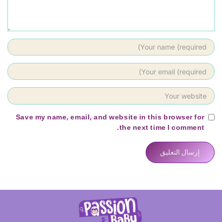
Save my name, email, and website in this browser for
the next time I comment.