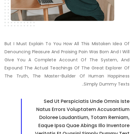
But I Must Explain To You How All This Mistaken Idea Of
Denouncing Pleasure And Praising Pain Was Born And I Will
Give You A Complete Account Of The System, And
Expound The Actual Teachings Of The Great Explorer Of
The Truth, The Master-Builder Of Human Happiness
Simply Dummy Texts..
Sed Ut Perspiciatis Unde Omnis Iste
Natus Errors Voluptatem Accusantium
Doloree Laudantium, Totam Remiam,
Eaque Ipsa Quae Abings Illo Inventore
Veritatis Et Quasinl Simply Dummy Text.