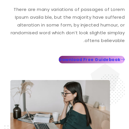
There are many variations of passages of Lorem
Ipsum availa ble, but the majority have suffered
alteration in some form, by injected humour, or
randomised word which don’t look slightle simplay
oftens believable.
Download Free Guidebook