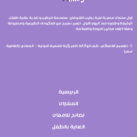
أول منتجات مصرية غنية بحليب الشوفان، مصممة لترطيب وتغذية بشرة طفلك
الرقيقة وشعره منذ اليوم الأول. تتميز بمزيج من المكونات الطبيعية ومصنوعة
وفقًا لأعلى معايير الجودة والسلامة.
5، تقسيم اللاسلكي، خلف الوكالة الأمريكية للتنمية الدولية – المعادي (القاهرة،
مصر)
الرئيسية
المنتجات
نصائح للامهات
العناية بالطفل