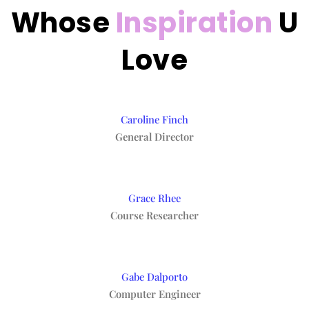
Whose
Inspiration
U
Love
Caroline Finch
General Director
Grace Rhee
Course Researcher
Gabe Dalporto
Computer Engineer