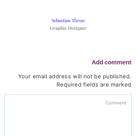
Sebastian Thrun
Graphic Designer
Add comment
Your email address will not be published.
Required fields are marked