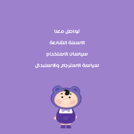
تواصل معنا
الاسئلة الشائعة
سياسات الاستخدام
سياسة الاسترجاع والاستبدال