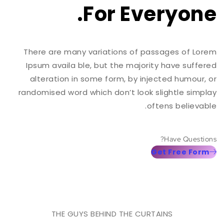
For Everyone.
There are many variations of passages of Lorem
Ipsum availa ble, but the majority have suffered
alteration in some form, by injected humour, or
randomised word which don’t look slightle simplay
oftens believable.
Have Questions?
Get Free Form
THE GUYS BEHIND THE CURTAINS