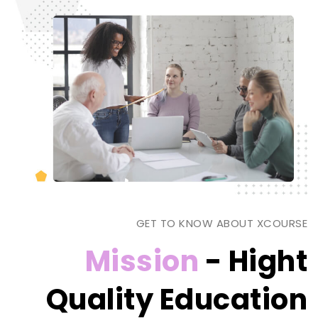
GET TO KNOW ABOUT XCOURSE
Mission
- Hight
Quality Education