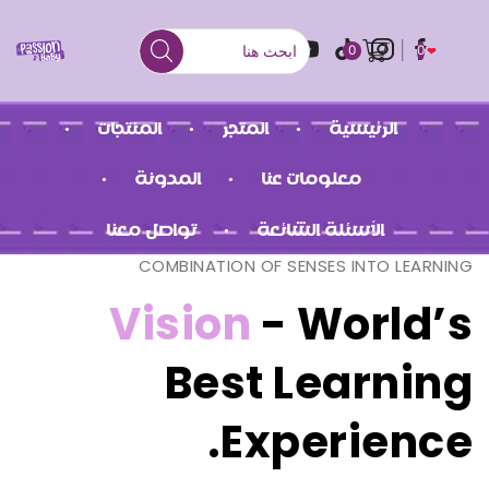
0
0
المنتجات
المتجر
الرئيسية
المدونة
معلومات عنا
تواصل معنا
الأسئلة الشائعة
COMBINATION OF SENSES INTO LEARNING
Vision
- World’s
Best Learning
Experience.