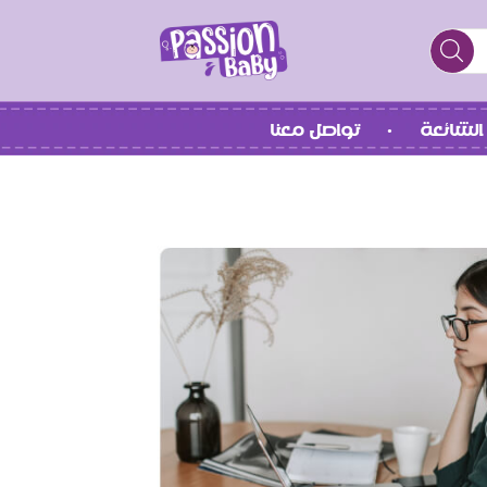
تواصل معنا
الأسئلة