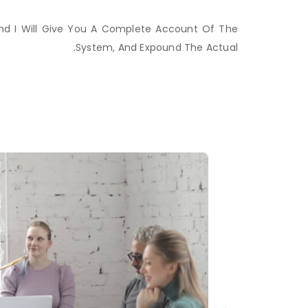
And I Will Give You A Complete Account Of The
System, And Expound The Actual.