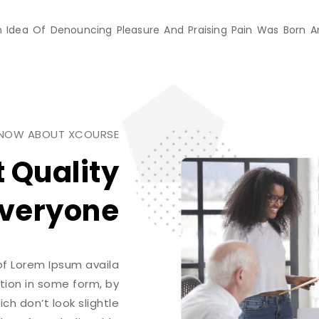
ken Idea Of Denouncing Pleasure And Praising Pain Was Born 
KNOW ABOUT XCOURSE
t Quality
veryone.
of Lorem Ipsum availa
ation in some form, by
h don’t look slightle