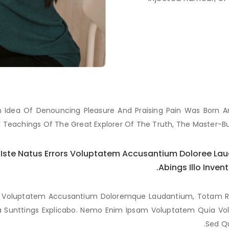
ken Idea Of Denouncing Pleasure And Praising Pain Was Born 
 Teachings Of The Great Explorer Of The Truth, The Master-B
s Iste Natus Errors Voluptatem Accusantium Doloree L
Abings Illo Inven
ror Voluptatem Accusantium Doloremque Laudantium, Totam R
ta Sunttings Explicabo. Nemo Enim Ipsam Voluptatem Quia Volu
Sed Qu