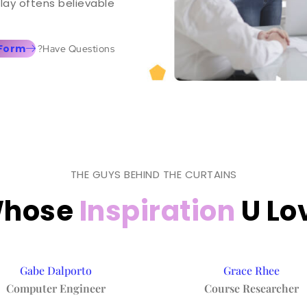
lay oftens believable.
 Form
Have Questions?
THE GUYS BEHIND THE CURTAINS
hose
Inspiration
U Lo
Gabe Dalporto
Grace Rhee
Computer Engineer
Course Researcher