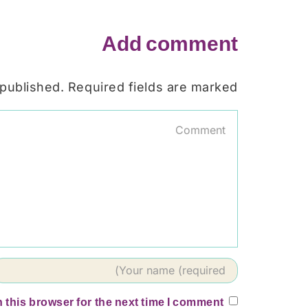
Add comment
 published. Required fields are marked
 this browser for the next time I comment.