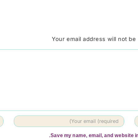
Your email address will not be
Save my name, email, and website in