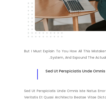
But I Must Explain To You How All This Mista
System, And Expound The Actual
Sed Ut Perspiciatis Unde Omni
Sed Ut Perspiciatis Unde Omnis Iste Natus Er
Veritatis Et Quasi Architecto Beatae Vitae Dic