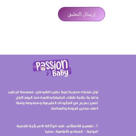
أول منتجات مصرية غنية بحليب الشوفان، مصممة لترطيب
وتغذية بشرة طفلك الرقيقة وشعره منذ اليوم الأول.
تتميز بمزيج من المكونات الطبيعية ومصنوعة وفقًا
لأعلى معايير الجودة والسلامة.
5، تقسيم اللاسلكي، خلف الوكالة الأمريكية للتنمية
الدولية – المعادي (القاهرة، مصر)