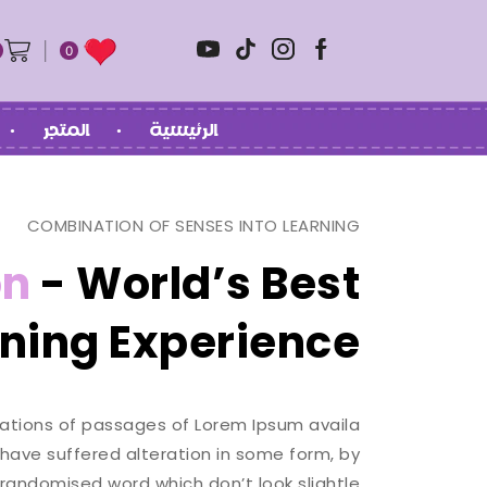
0
المتجر
الرئيسية
COMBINATION OF SENSES INTO LEARNING
on
- World’s Best
ning Experience.
ations of passages of Lorem Ipsum availa
 have suffered alteration in some form, by
 randomised word which don’t look slightle