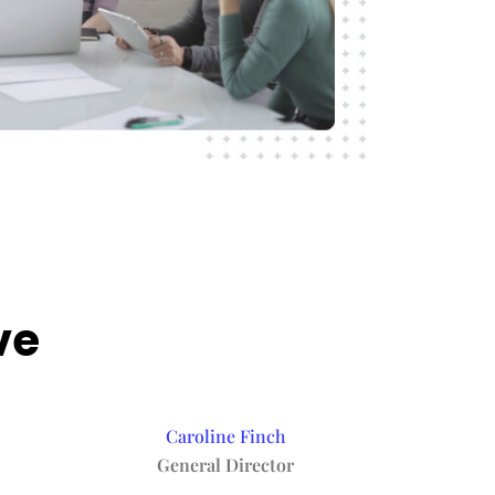
ve
Caroline Finch
General Director