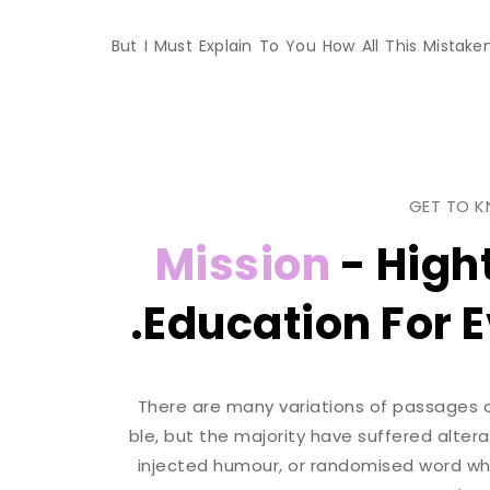
But I Must Explain To You How All This Mista
GET TO 
Mission
- High
Education For E
There are many variations of passages 
ble, but the majority have suffered alter
injected humour, or randomised word whic