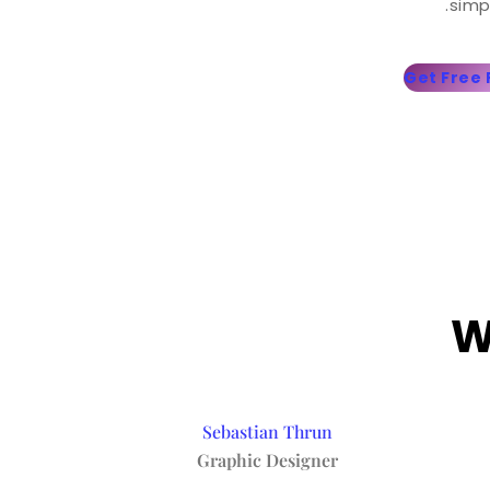
simp
Get Free
W
Sebastian Thrun
Graphic Designer