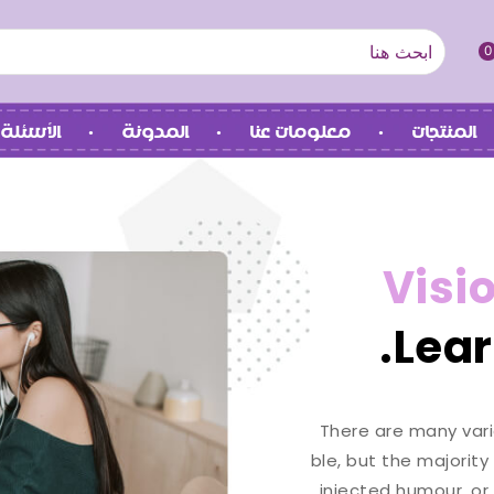
0
 الشائعة
المدونة
معلومات عنا
المنتجات
Visi
Lear
There are many vari
ble, but the majority
injected humour, or