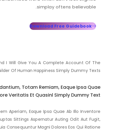
simplay oftens believable.
Download Free Guidebook
And I Will Give You A Complete Account Of The
uilder Of Human Happiness Simply Dummy Texts..
audantium, Totam Remiam, Eaque Ipsa Quae
tore Veritatis Et Quasinl Simply Dummy Text.
em Aperiam, Eaque Ipsa Quae Ab Illo Inventore
ptas Sittings Aspernatur Auting Odit Aut Fugit,
ia Consequuntur Magni Dolores Eos Qui Ratione.