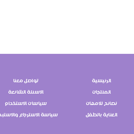
تواصل معنا
الرئيسية
الاسئلة الشائعة
المنتجات
سياسات الاستخدام
نصائح للامهات
اسة الاسترجاع والاستبدال
العناية بالطفل