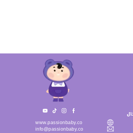
سي
www.passionbaby.co
info@passionbaby.co