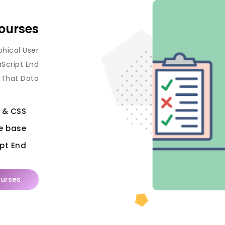
ourses
phical User
aScript End
 That Data.
 & CSS
e base
pt End
urses