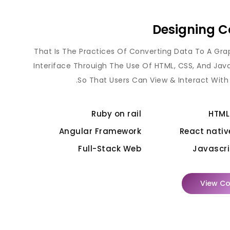
Designing C
That Is The Practices Of Converting Data To A Gra
Interiface Throuigh The Use Of HTML, CSS, And Jav
So That Users Can View & Interact With
Ruby on rail
HTML
Angular Framework
React nativ
Full-Stack Web
Javascri
View Co