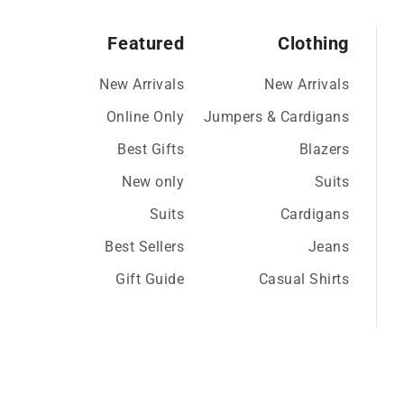
Featured
Clothing
New Arrivals
New Arrivals
Online Only
Jumpers & Cardigans
Best Gifts
Blazers
New only
Suits
Suits
Cardigans
Best Sellers
Jeans
Gift Guide
Casual Shirts