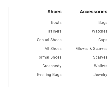
Shoes
Accessories
Boots
Bags
Trainers
Watches
Casual Shoes
Caps
All Shoes
Gloves & Scarves
Formal Shoes
Scarves
Crossbody
Wallets
Evening Bags
Jewelry