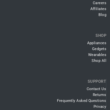
Careers
Affiliates
Blog
SHOP
Appliances
Gedgets
Wearables
Shop All
SUPPORT
Contact Us
Returns
Frequently Asked Questions
Privacy