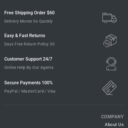
Free Shipping Order $60
Delivery Moves So Quickly
Easy & Fast Returns
30 Days Free Return Policy
24/7 Customer Support
Online Help By Our Agents
100% Secure Payments
PayPal / MasterCard / Visa
COMPANY
About Us