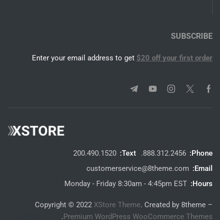
SUBSCRIBE
Enter your email address to get
$20 off your first order
200.490.1520
Text:
888.312.2456.
Phone:
customerservice@8theme.com
Email:
Monday - Friday 8:30am - 4:45pm EST
Hours:
Copyright © 2022
XStore Theme
. Created by 8theme –
.
Premium WordPress WooCommerce Themes