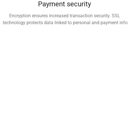
Payment security
Encryption ensures increased transaction security. SSL
technology protects data linked to personal and payment info.